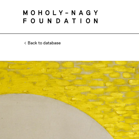
Back to database