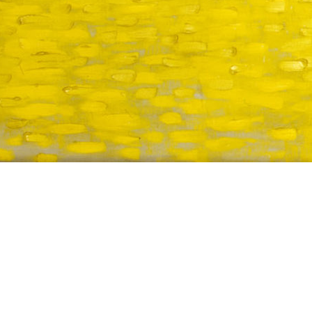
TITLE
DATE CREATED