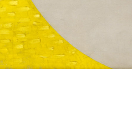
CH B3
1941