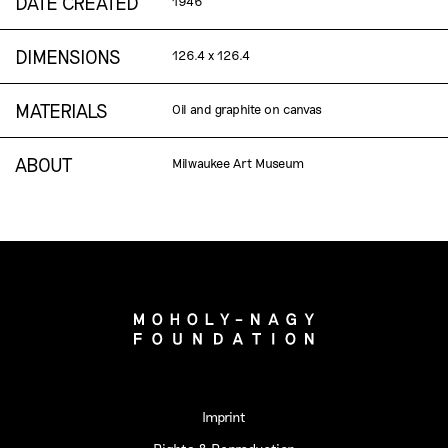
DATE CREATED
1946
DIMENSIONS
126.4 x 126.4
MATERIALS
Oil and graphite on canvas
ABOUT
Milwaukee Art Museum
Imprint