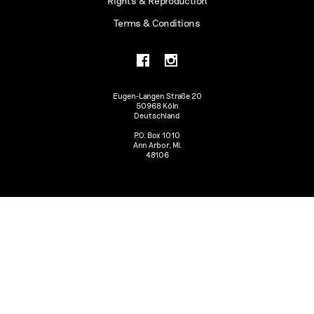
Rights & Reproduction
Terms & Conditions
Eugen-Langen Straße 20
50968 Köln
Deutschland
P.O. Box 1010
Ann Arbor, MI.
48106