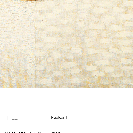
TITLE
Nuclear II