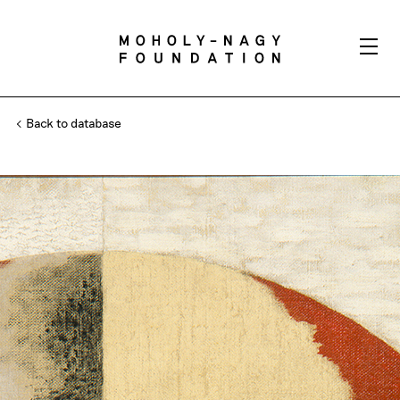
Back to database