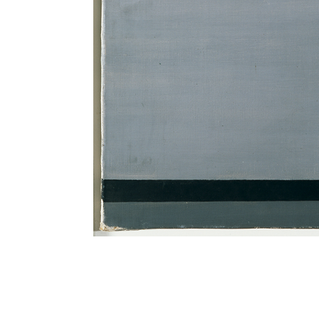
TITLE