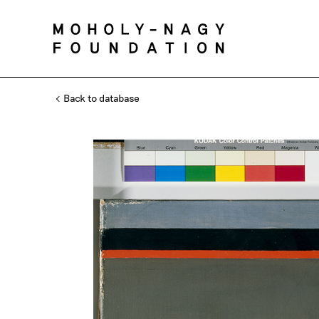
Back to database