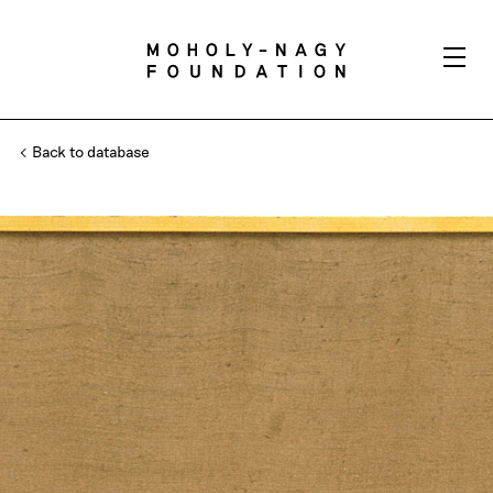
Back to database