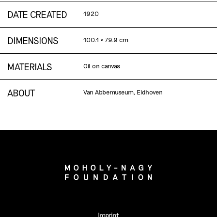
DATE CREATED
1920
DIMENSIONS
100.1 × 79.9 cm
MATERIALS
Oil on canvas
ABOUT
Van Abbemuseum, Eidhoven
Imprint