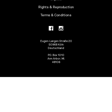
Rights & Reproduction
Terms & Conditions
Eugen-Langen Straße 20
50968 Köln
Deutschland
P.O. Box 1010
Ann Arbor, MI.
48106