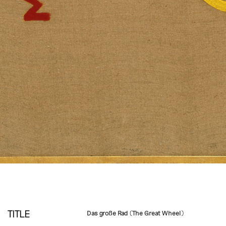
TITLE
Das große Rad (The Great Wheel)