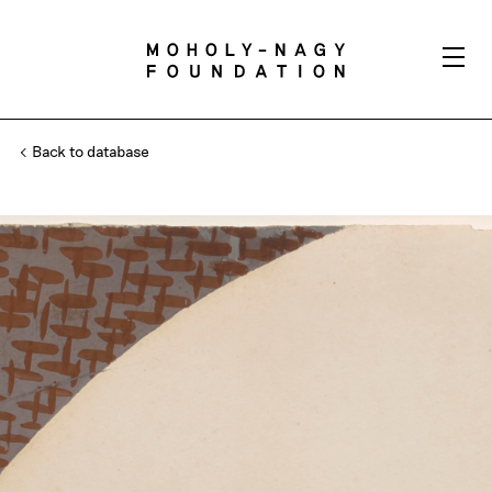
Back to database