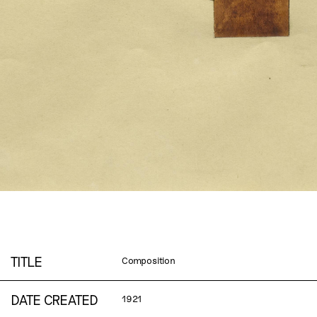
TITLE
Composition
DATE CREATED
1921