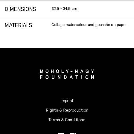
DIMENSIONS
32.5 × 34.5 cm
MATERIALS
Collage, watercolour and gouache on paper
Imprint
Rights & Reproduction
Terms & Conditions