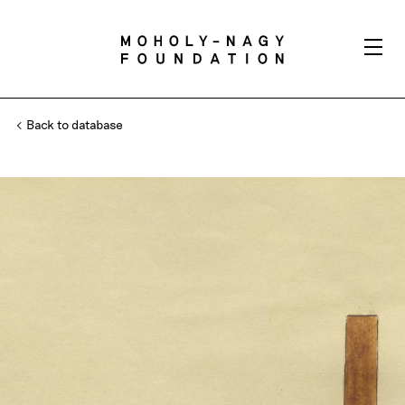
Back to database