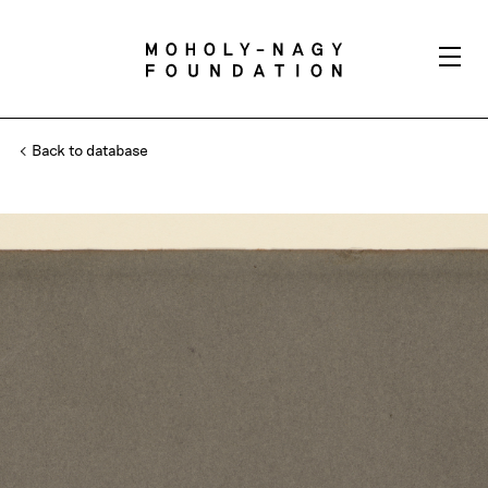
Back to database