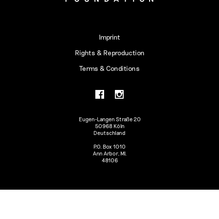
Imprint
Rights & Reproduction
Terms & Conditions
Eugen-Langen Straße 20
50968 Köln
Deutschland
P.O. Box 1010
Ann Arbor, MI.
48106