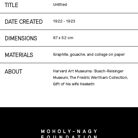
TITLE
Untitled
DATE CREATED
1922 - 1923
DIMENSIONS
67 x 52 cm
MATERIALS
Graphite, gouache, and collage on paper
ABOUT
Harvard Art Museums/Busch-Reisinger
Museum, The Fredric Wertham Collection,
Gift of his wife Hesketh