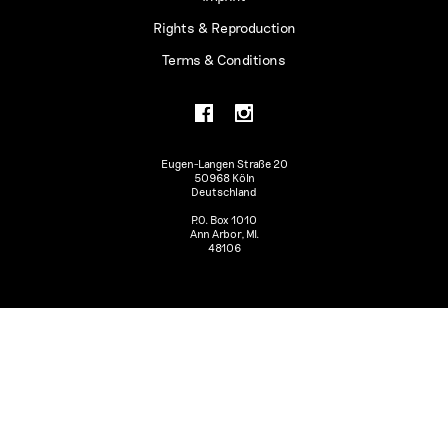
Rights & Reproduction
Terms & Conditions
Eugen-Langen Straße 20
50968 Köln
Deutschland
P.O. Box 1010
Ann Arbor, MI.
48106