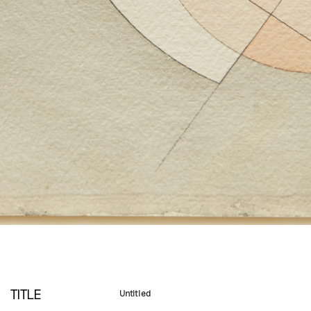
TITLE
Untitled