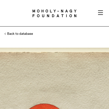
Back to database