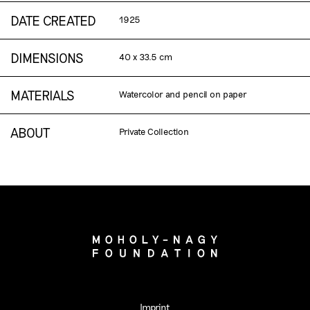
DATE CREATED
1925
DIMENSIONS
40 x 33.5 cm
MATERIALS
Watercolor and pencil on paper
ABOUT
Private Collection
Imprint