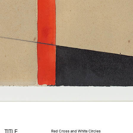
TITLE
Red Cross and White Circles