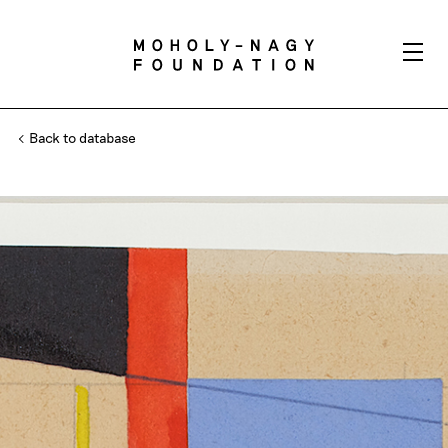
Back to database