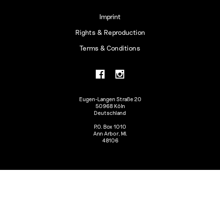
Imprint
Rights & Reproduction
Terms & Conditions
Eugen-Langen Straße 20
50968 Köln
Deutschland
P.O. Box 1010
Ann Arbor, MI.
48106