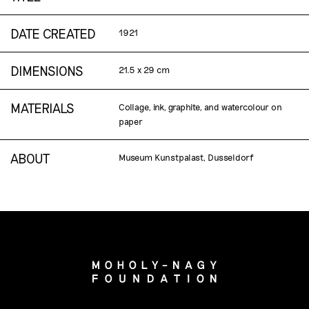
DATE CREATED
1921
DIMENSIONS
21.5 x 29 cm
MATERIALS
Collage, ink, graphite, and watercolour on
paper
ABOUT
Museum Kunstpalast, Dusseldorf