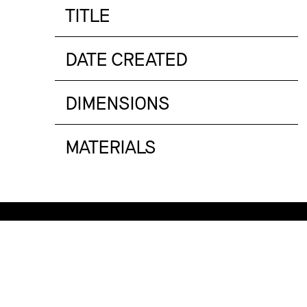
TITLE
DATE CREATED
DIMENSIONS
MATERIALS