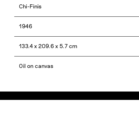
Chi-Finis
1946
133.4 x 209.6 x 5.7 cm
Oil on canvas