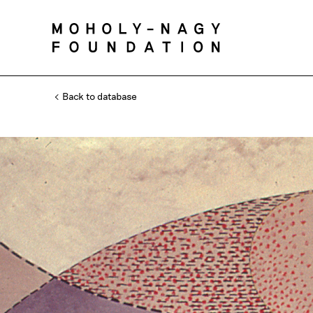
Back to database