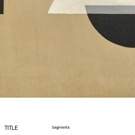
TITLE
Segments