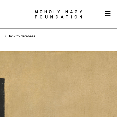
Back to database