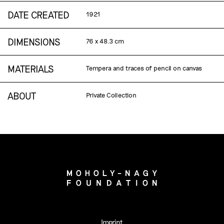
DATE CREATED
1921
DIMENSIONS
76 x 48.3 cm
MATERIALS
Tempera and traces of pencil on canvas
ABOUT
Private Collection
Imprint