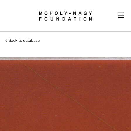
Back to database