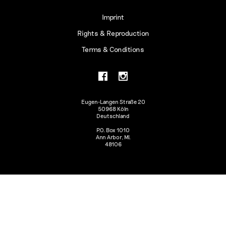
Imprint
Rights & Reproduction
Terms & Conditions
Eugen-Langen Straße 20
50968 Köln
Deutschland
P.O. Box 1010
Ann Arbor, MI.
48106