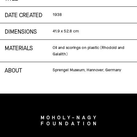
DATE CREATED
1938
DIMENSIONS
41.9 x 52.8 cm
MATERIALS
Oil and scorings on plastic (Rhodoid and
Galalith)
ABOUT
Sprengel Museum, Hannover, Germany