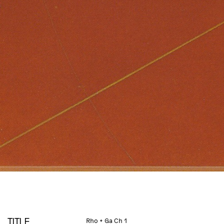
TITLE
Rho + Ga Ch 1