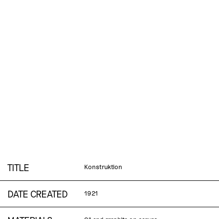
TITLE
Konstruktion
DATE CREATED
1921