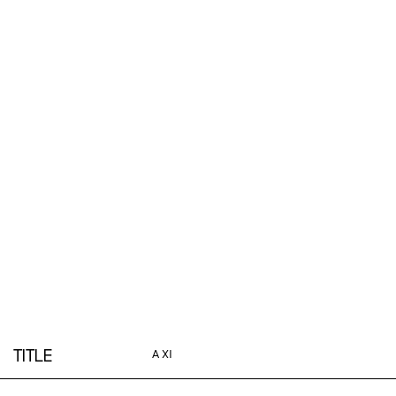
TITLE
A XI