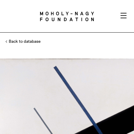
Back to database