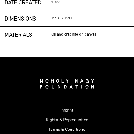
DATE CREATED
1923
DIMENSIONS
115.6 x 131.1
MATERIALS
Oil and graphite on canvas
Imprint
Rights & Reproduction
Terms & Conditions