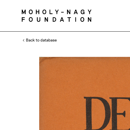
Back to database