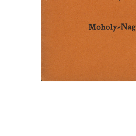
TITLE
DATE CREATED