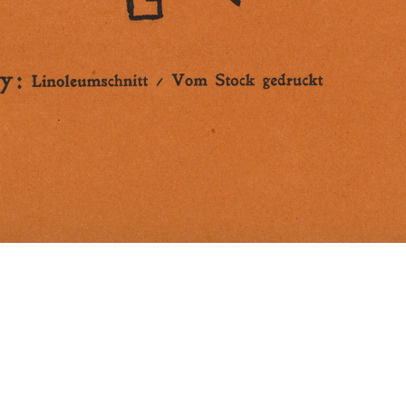
Cover for the Berlin magazine "Der Sturm", e
1922