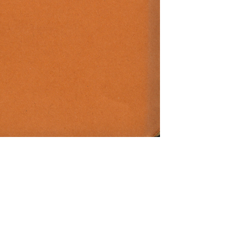
d. Herwarth Walden