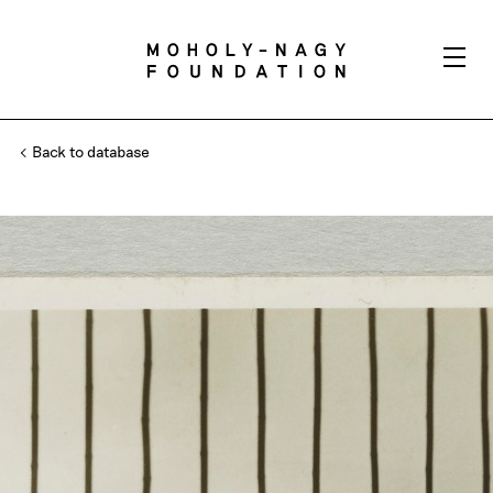
Back to database