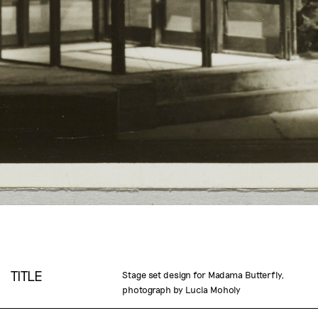
TITLE
Stage set design for Madama Butterfly,
photograph by Lucia Moholy