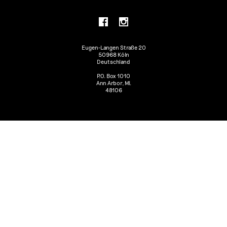
Eugen-Langen Straße 20
50968 Köln
Deutschland
P.O. Box 1010
Ann Arbor, MI.
48106