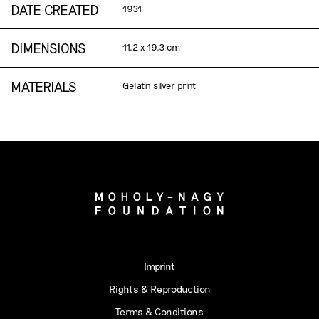
DATE CREATED
1931
DIMENSIONS
11.2 x 19.3 cm
MATERIALS
Gelatin silver print
Imprint
Rights & Reproduction
Terms & Conditions