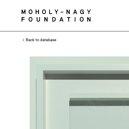
Back to database