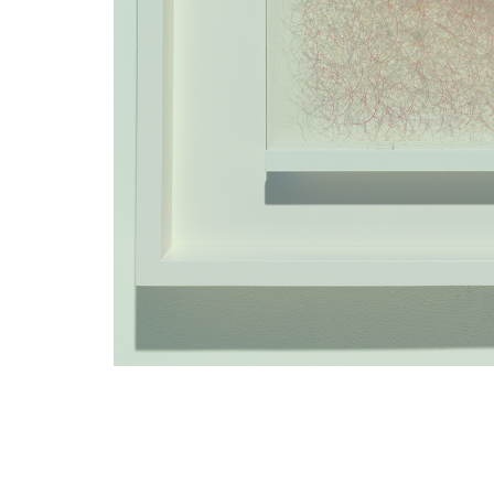
TITLE