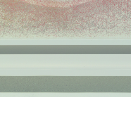
Space III