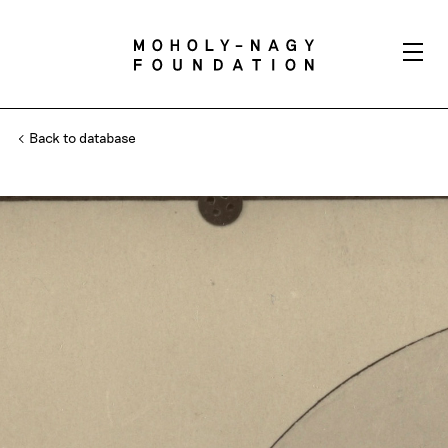
Back to database