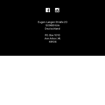
Eugen-Langen Straße 20
50968 Köln
Deutschland
P.O. Box 1010
Ann Arbor, MI.
48106