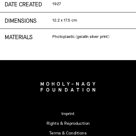
DATE CREATED
1927
DIMENSIONS
12.2 x 17.5 cm
MATERIALS
Photoplastic (gelatin silver print)
Imprint
Rights & Reproduction
Terms & Conditions