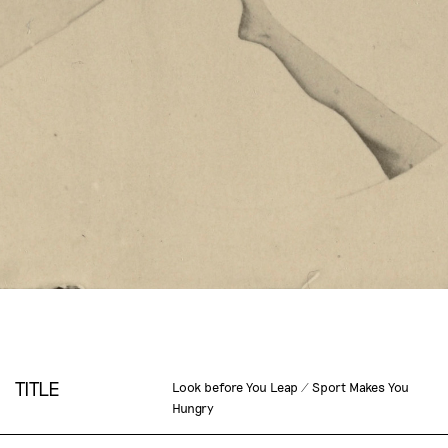
TITLE
Look before You Leap / Sport Makes You
Hungry