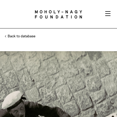
Back to database