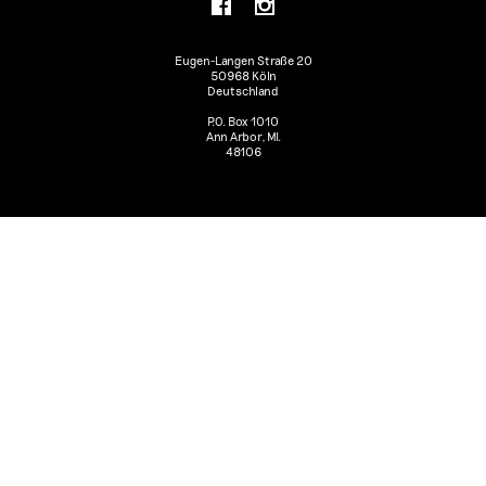
Eugen-Langen Straße 20
50968 Köln
Deutschland
P.O. Box 1010
Ann Arbor, MI.
48106