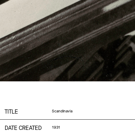
TITLE
Scandinavia
DATE CREATED
1931