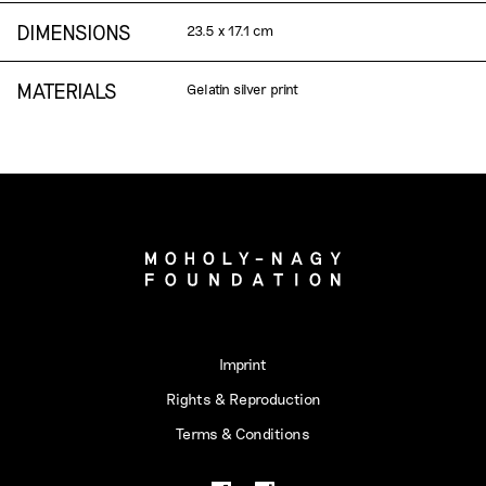
DIMENSIONS
23.5 x 17.1 cm
MATERIALS
Gelatin silver print
Imprint
Rights & Reproduction
Terms & Conditions