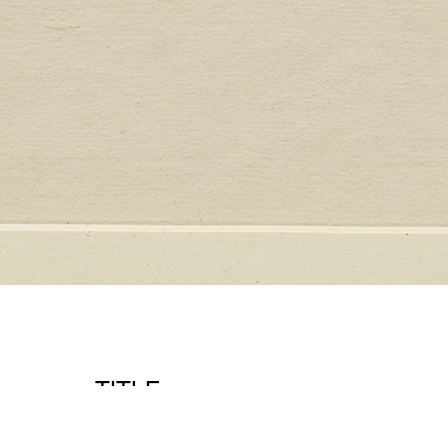
TITLE