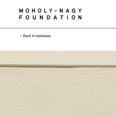
Back to database