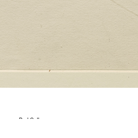
Red Collage